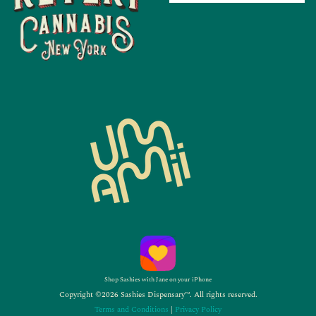
Shop Sashies with Jane on your iPhone
Copyright ©2026 Sashies Dispensary™. All rights reserved.
Terms and Conditions
|
Privacy Policy