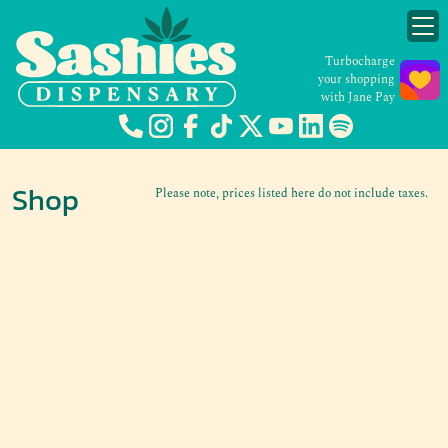
Turbocharge
your shopping
with Jane Pay
Shop
Please note, prices listed here do not include taxes.