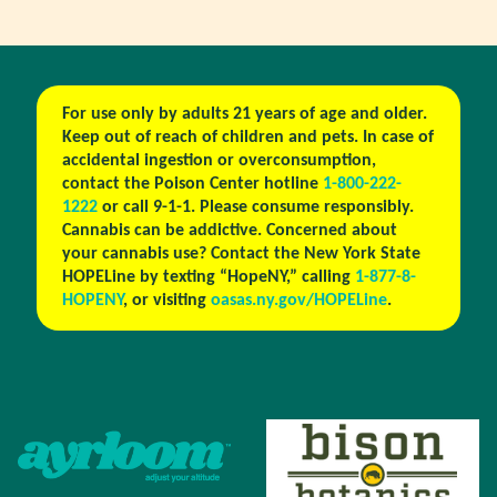
For use only by adults 21 years of age and older.
Keep out of reach of children and pets. In case of
accidental ingestion or overconsumption,
contact the Poison Center hotline
1-800-222-
1222
or call 9-1-1. Please consume responsibly.
Cannabis can be addictive. Concerned about
your cannabis use? Contact the New York State
HOPELine by texting “HopeNY,” calling
1-877-8-
HOPENY
, or visiting
oasas.ny.gov/HOPELine
.