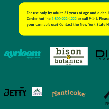
For use only by adults 21 years of age and older.
Center hotline
1-800-222-1222
or call 9-1-1. Plea
your cannabis use? Contact the New York State H