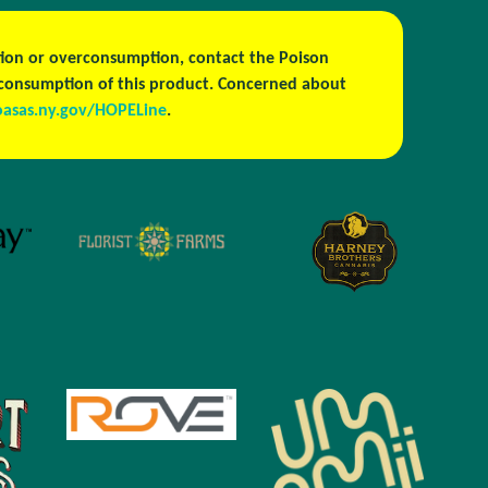
estion or overconsumption, contact the Poison
h consumption of this product. Concerned about
oasas.ny.gov/HOPELine
.