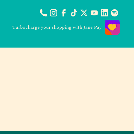
Turbocharge your shopping with Jane Pay