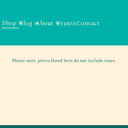
Shop
Blog
About
Events
Contact
Please note, prices listed here do not include taxes.