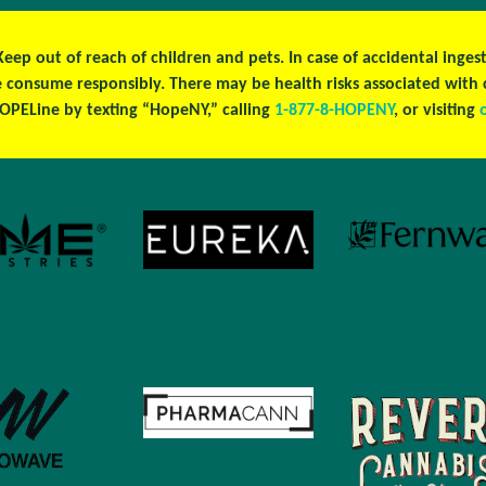
 Keep out of reach of children and pets. In case of accidental ing
se consume responsibly. There may be health risks associated wit
OPELine by texting “HopeNY,” calling
1-877-8-HOPENY
, or visiting