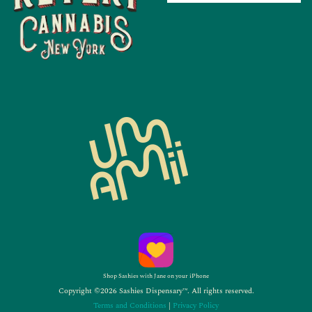
Shop Sashies with Jane on your iPhone
Copyright ©2026 Sashies Dispensary™. All rights reserved.
Terms and Conditions
|
Privacy Policy