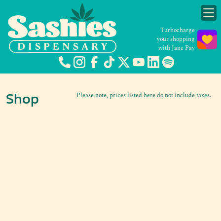
Turbocharge
your shopping
with Jane Pay
Shop
Please note, prices listed here do not include taxes.