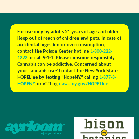
For use only by adults 21 years of age and older.
Keep out of reach of children and pets. In case of
accidental ingestion or overconsumption,
contact the Poison Center hotline
1-800-222-
1222
or call 9-1-1. Please consume responsibly.
Cannabis can be addictive. Concerned about
your cannabis use? Contact the New York State
HOPELine by texting “HopeNY,” calling
1-877-8-
HOPENY
, or visiting
oasas.ny.gov/HOPELine
.