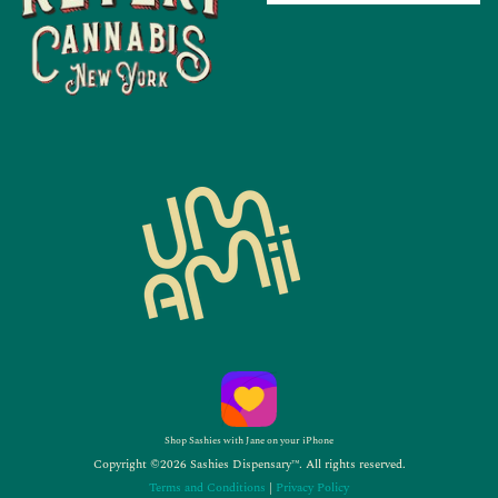
Shop Sashies with Jane on your iPhone
Copyright ©2026 Sashies Dispensary™. All rights reserved.
Terms and Conditions
|
Privacy Policy