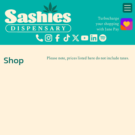
Turbocharge
your shopping
with Jane Pay
Shop
Please note, prices listed here do not include taxes.