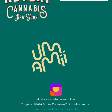
Shop Sashies with Jane on your iPhone
Copyright ©2026 Sashies Dispensary™. All rights reserved.
Terms and Conditions
|
Privacy Policy