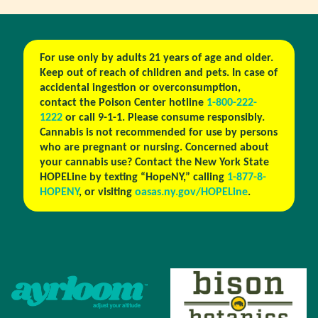
For use only by adults 21 years of age and older.
Keep out of reach of children and pets. In case of
accidental ingestion or overconsumption,
contact the Poison Center hotline
1-800-222-
1222
or call 9-1-1. Please consume responsibly.
Cannabis is not recommended for use by persons
who are pregnant or nursing. Concerned about
your cannabis use? Contact the New York State
HOPELine by texting “HopeNY,” calling
1-877-8-
HOPENY
, or visiting
oasas.ny.gov/HOPELine
.