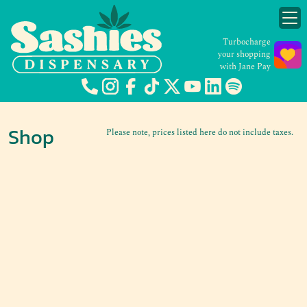
Turbocharge
your shopping
with Jane Pay
Shop
Please note, prices listed here do not include taxes.