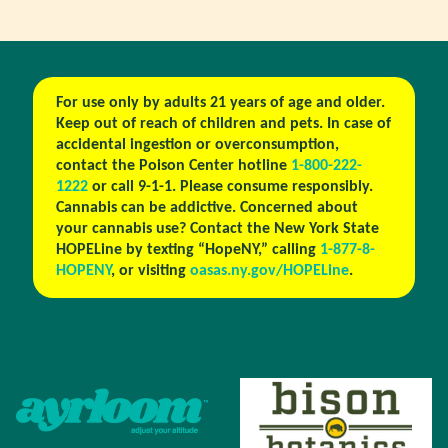
For use only by adults 21 years of age and older.
Keep out of reach of children and pets. In case of
accidental ingestion or overconsumption,
contact the Poison Center hotline
1-800-222-
1222
or call 9-1-1. Please consume responsibly.
Cannabis can be addictive. Concerned about
your cannabis use? Contact the New York State
HOPELine by texting “HopeNY,” calling
1-877-8-
HOPENY
, or visiting
oasas.ny.gov/HOPELine
.