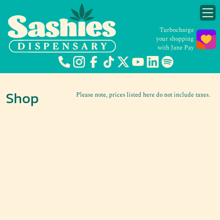
Turbocharge
your shopping
with Jane Pay
Shop
Please note, prices listed here do not include taxes.