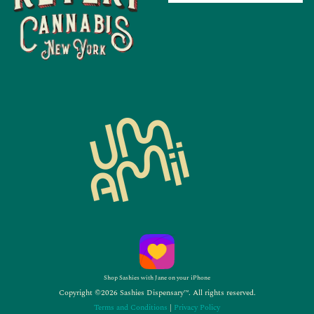
Shop Sashies with Jane on your iPhone
Copyright ©2026 Sashies Dispensary™. All rights reserved.
Terms and Conditions
|
Privacy Policy