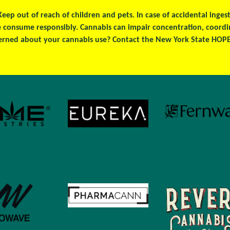
 Keep out of reach of children and pets. In case of accidental ing
se consume responsibly. Cannabis can impair concentration, coord
erned about your cannabis use? Contact the New York State HOPEL