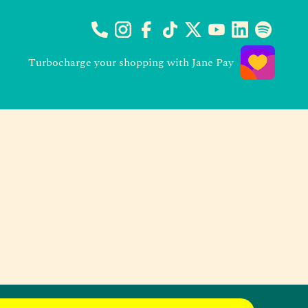
Turbocharge your shopping with Jane Pay