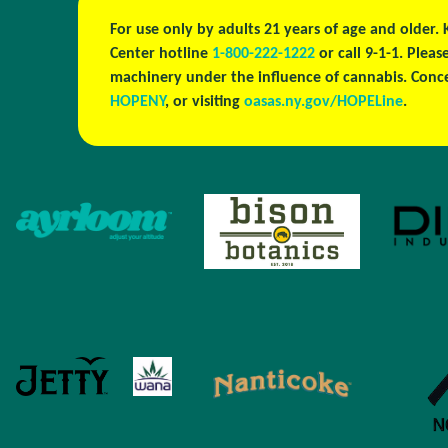
For use only by adults 21 years of age and older.
Center hotline
1-800-222-1222
or call 9-1-1. Plea
machinery under the influence of cannabis. Conc
HOPENY
, or visiting
oasas.ny.gov/HOPELine
.