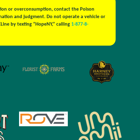
estion or overconsumption, contact the Poison
ination and judgment. Do not operate a vehicle or
ine by texting “HopeNY,” calling
1-877-8-