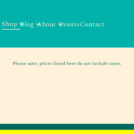
Shop
Blog
About
Events
Contact
Please note, prices listed here do not include taxes.