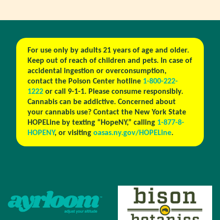
For use only by adults 21 years of age and older.
Keep out of reach of children and pets. In case of
accidental ingestion or overconsumption,
contact the Poison Center hotline
1-800-222-
1222
or call 9-1-1. Please consume responsibly.
Cannabis can be addictive. Concerned about
your cannabis use? Contact the New York State
HOPELine by texting “HopeNY,” calling
1-877-8-
HOPENY
, or visiting
oasas.ny.gov/HOPELine
.