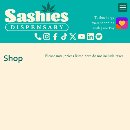
Turbocharge
your shopping
with Jane Pay
Shop
Please note, prices listed here do not include taxes.