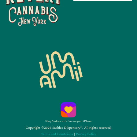
Shop Sashies with Jane on your iPhone
Copyright ©2026 Sashies Dispensary™. All rights reserved.
Terms and Conditions
|
Privacy Policy