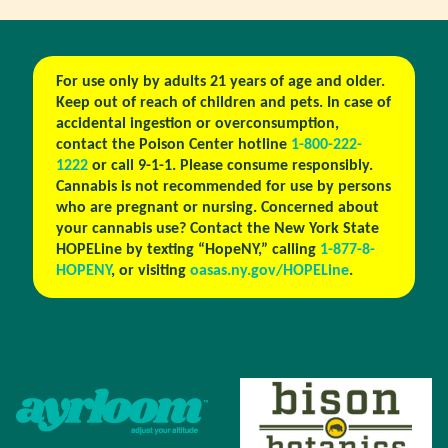
For use only by adults 21 years of age and older.
Keep out of reach of children and pets. In case of
accidental ingestion or overconsumption,
contact the Poison Center hotline
1-800-222-
1222
or call 9-1-1. Please consume responsibly.
Cannabis is not recommended for use by persons
who are pregnant or nursing. Concerned about
your cannabis use? Contact the New York State
HOPELine by texting “HopeNY,” calling
1-877-8-
HOPENY
, or visiting
oasas.ny.gov/HOPELine
.