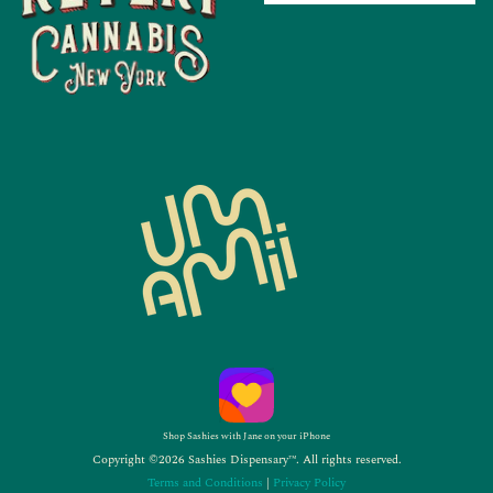
Shop Sashies with Jane on your iPhone
Copyright ©2026 Sashies Dispensary™. All rights reserved.
Terms and Conditions
|
Privacy Policy