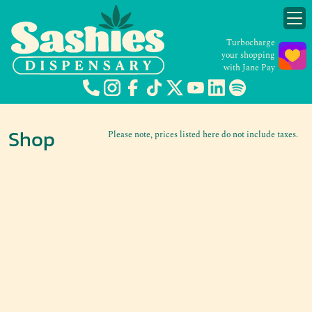
Turbocharge
your shopping
with Jane Pay
Shop
Please note, prices listed here do not include taxes.