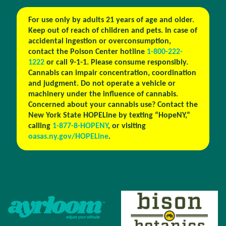
For use only by adults 21 years of age and older.
Keep out of reach of children and pets. In case of
accidental ingestion or overconsumption,
contact the Poison Center hotline
1-800-222-
1222
or call 9-1-1. Please consume responsibly.
Cannabis can impair concentration, coordination
and judgment. Do not operate a vehicle or
machinery under the influence of cannabis.
Concerned about your cannabis use? Contact the
New York State HOPELine by texting “HopeNY,”
calling
1-877-8-HOPENY
, or visiting
oasas.ny.gov/HOPELine
.