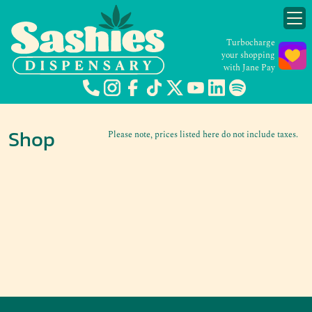
Turbocharge
your shopping
with Jane Pay
Shop
Please note, prices listed here do not include taxes.