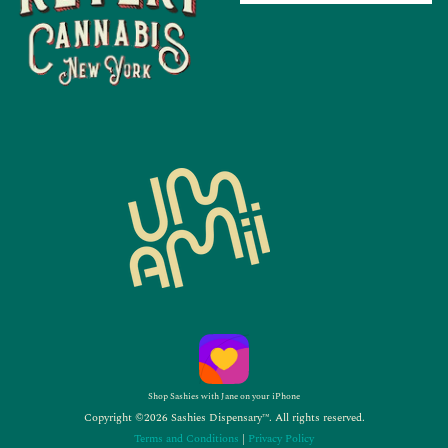
Shop Sashies with Jane on your iPhone
Copyright ©2026 Sashies Dispensary™. All rights reserved.
Terms and Conditions
|
Privacy Policy