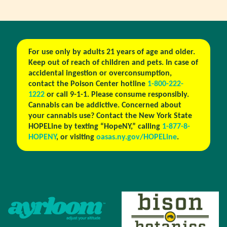
For use only by adults 21 years of age and older.
Keep out of reach of children and pets. In case of
accidental ingestion or overconsumption,
contact the Poison Center hotline
1-800-222-
1222
or call 9-1-1. Please consume responsibly.
Cannabis can be addictive. Concerned about
your cannabis use? Contact the New York State
HOPELine by texting “HopeNY,” calling
1-877-8-
HOPENY
, or visiting
oasas.ny.gov/HOPELine
.