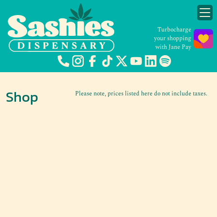
Turbocharge
your shopping
with Jane Pay
Shop
Please note, prices listed here do not include taxes.