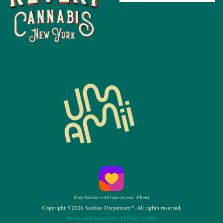
Shop Sashies with Jane on your iPhone
Copyright ©2026 Sashies Dispensary™. All rights reserved.
Terms and Conditions
|
Privacy Policy