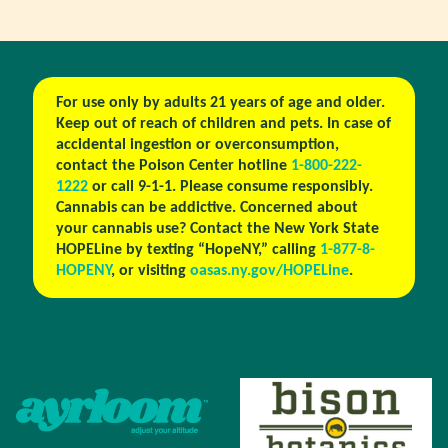
For use only by adults 21 years of age and older.
Keep out of reach of children and pets. In case of
accidental ingestion or overconsumption,
contact the Poison Center hotline
1-800-222-
1222
or call 9-1-1. Please consume responsibly.
Cannabis can be addictive. Concerned about
your cannabis use? Contact the New York State
HOPELine by texting “HopeNY,” calling
1-877-8-
HOPENY
, or visiting
oasas.ny.gov/HOPELine
.