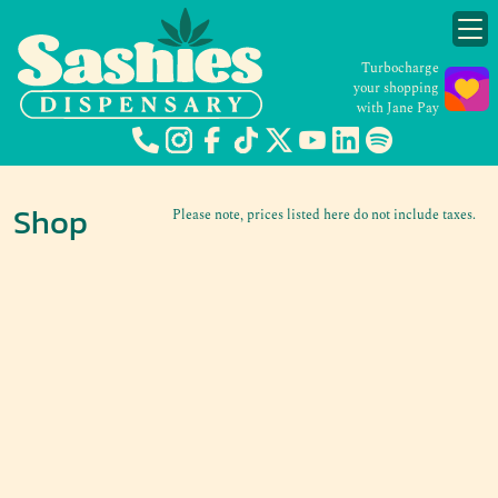
Turbocharge
your shopping
with Jane Pay
Shop
Please note, prices listed here do not include taxes.