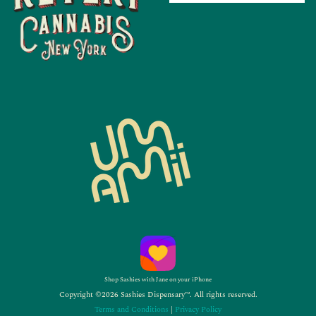
Shop Sashies with Jane on your iPhone
Copyright ©2026 Sashies Dispensary™. All rights reserved.
Terms and Conditions
|
Privacy Policy