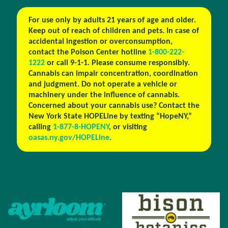
For use only by adults 21 years of age and older.
Keep out of reach of children and pets. In case of
accidental ingestion or overconsumption,
contact the Poison Center hotline
1-800-222-
1222
or call 9-1-1. Please consume responsibly.
Cannabis can impair concentration, coordination
and judgment. Do not operate a vehicle or
machinery under the influence of cannabis.
Concerned about your cannabis use? Contact the
New York State HOPELine by texting “HopeNY,”
calling
1-877-8-HOPENY
, or visiting
oasas.ny.gov/HOPELine
.