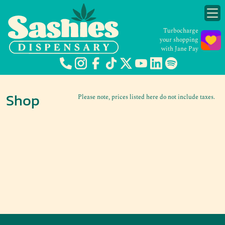
Turbocharge
your shopping
with Jane Pay
Shop
Please note, prices listed here do not include taxes.