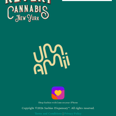
Shop Sashies with Jane on your iPhone
Copyright ©2026 Sashies Dispensary™. All rights reserved.
Terms and Conditions
|
Privacy Policy