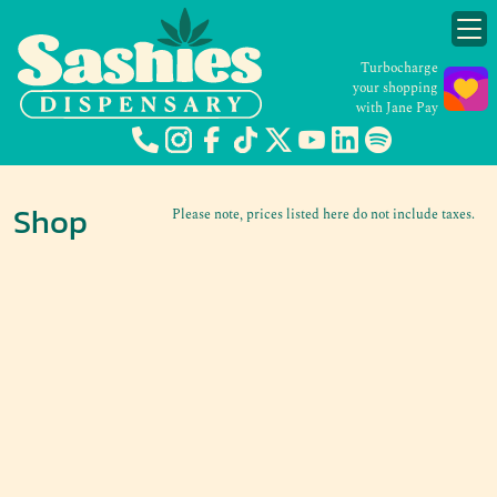
Turbocharge
your shopping
with Jane Pay
Shop
Please note, prices listed here do not include taxes.