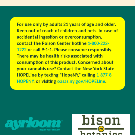
For use only by adults 21 years of age and older.
Keep out of reach of children and pets. In case of
accidental ingestion or overconsumption,
contact the Poison Center hotline
1-800-222-
1222
or call 9-1-1. Please consume responsibly.
There may be health risks associated with
consumption of this product. Concerned about
your cannabis use? Contact the New York State
HOPELine by texting “HopeNY,” calling
1-877-8-
HOPENY
, or visiting
oasas.ny.gov/HOPELine
.