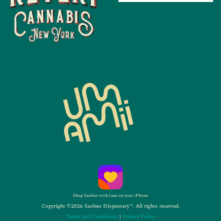
Shop Sashies with Jane on your iPhone
Copyright ©2026 Sashies Dispensary™. All rights reserved.
Terms and Conditions
|
Privacy Policy