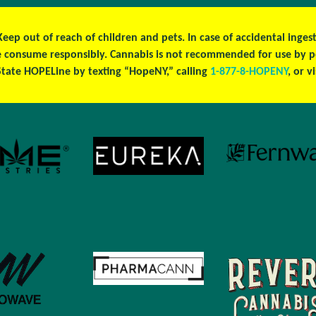
 Keep out of reach of children and pets. In case of accidental ing
ase consume responsibly. Cannabis is not recommended for use by 
tate HOPELine by texting “HopeNY,” calling
1-877-8-HOPENY
, or v