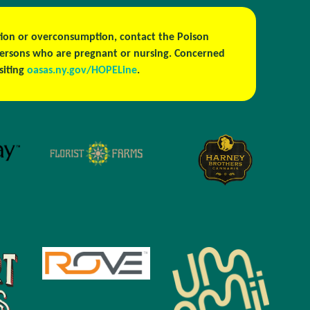
estion or overconsumption, contact the Poison
persons who are pregnant or nursing. Concerned
isiting
oasas.ny.gov/HOPELine
.