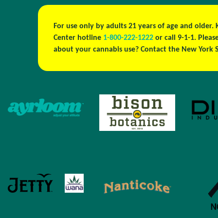
For use only by adults 21 years of age and older.
Center hotline
1-800-222-1222
or call 9-1-1. Ple
about your cannabis use? Contact the New York S