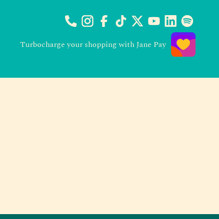
Turbocharge your shopping with Jane Pay