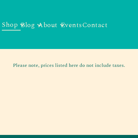
Shop
Blog
About
Events
Contact
Please note, prices listed here do not include taxes.