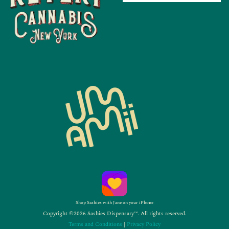
Shop Sashies with Jane on your iPhone
Copyright ©2026 Sashies Dispensary™. All rights reserved.
Terms and Conditions
|
Privacy Policy