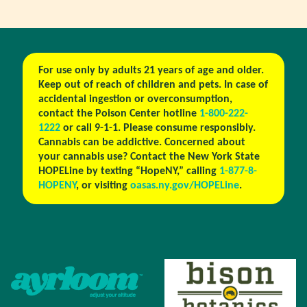
For use only by adults 21 years of age and older.
Keep out of reach of children and pets. In case of
accidental ingestion or overconsumption,
contact the Poison Center hotline
1-800-222-
1222
or call 9-1-1. Please consume responsibly.
Cannabis can be addictive. Concerned about
your cannabis use? Contact the New York State
HOPELine by texting “HopeNY,” calling
1-877-8-
HOPENY
, or visiting
oasas.ny.gov/HOPELine
.