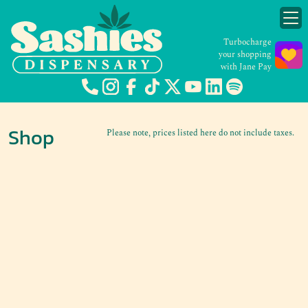
Turbocharge
your shopping
with Jane Pay
Shop
Please note, prices listed here do not include taxes.