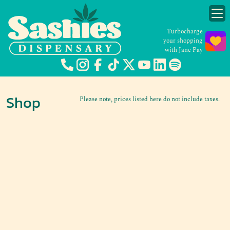
Turbocharge
your shopping
with Jane Pay
Shop
Please note, prices listed here do not include taxes.