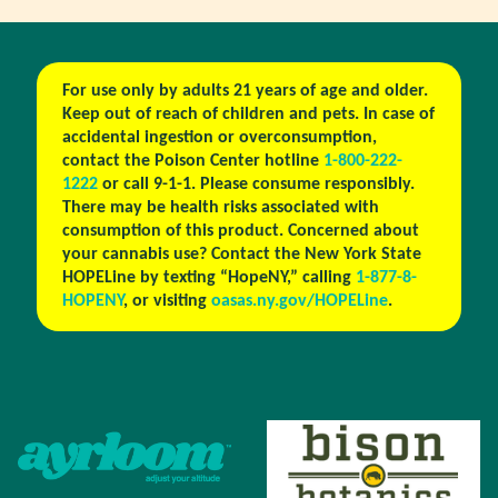
For use only by adults 21 years of age and older.
Keep out of reach of children and pets. In case of
accidental ingestion or overconsumption,
contact the Poison Center hotline
1-800-222-
1222
or call 9-1-1. Please consume responsibly.
There may be health risks associated with
consumption of this product. Concerned about
your cannabis use? Contact the New York State
HOPELine by texting “HopeNY,” calling
1-877-8-
HOPENY
, or visiting
oasas.ny.gov/HOPELine
.