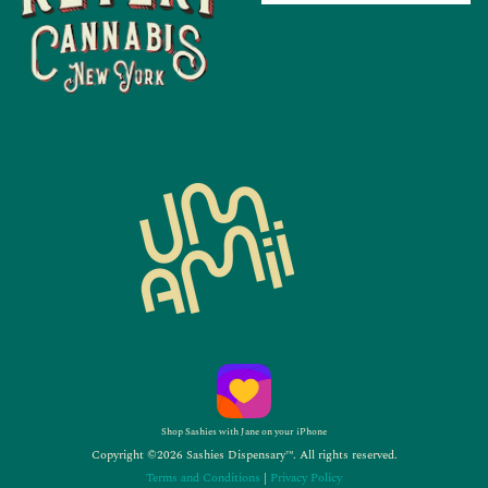
Shop Sashies with Jane on your iPhone
Copyright ©2026 Sashies Dispensary™. All rights reserved.
Terms and Conditions
|
Privacy Policy