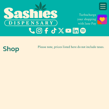
Turbocharge
your shopping
with Jane Pay
Shop
Please note, prices listed here do not include taxes.