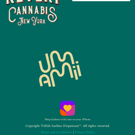
Shop Sashies with Jane on your iPhone
Copyright ©2026 Sashies Dispensary™. All rights reserved.
Terms and Conditions
|
Privacy Policy