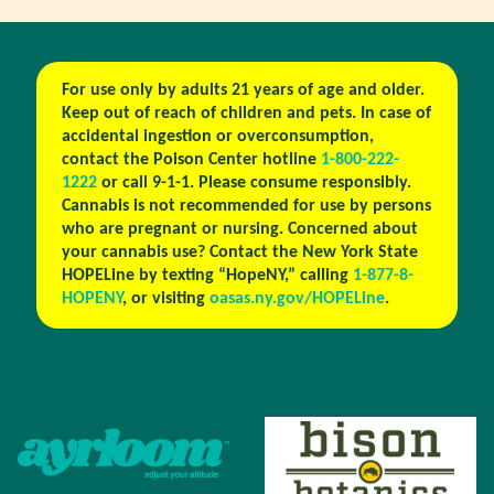
For use only by adults 21 years of age and older.
Keep out of reach of children and pets. In case of
accidental ingestion or overconsumption,
contact the Poison Center hotline
1-800-222-
1222
or call 9-1-1. Please consume responsibly.
Cannabis is not recommended for use by persons
who are pregnant or nursing. Concerned about
your cannabis use? Contact the New York State
HOPELine by texting “HopeNY,” calling
1-877-8-
HOPENY
, or visiting
oasas.ny.gov/HOPELine
.