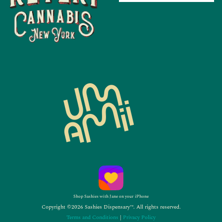
Shop Sashies with Jane on your iPhone
Copyright ©2026 Sashies Dispensary™. All rights reserved.
Terms and Conditions
|
Privacy Policy