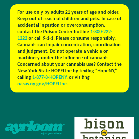
For use only by adults 21 years of age and older.
Keep out of reach of children and pets. In case of
accidental ingestion or overconsumption,
contact the Poison Center hotline
1-800-222-
1222
or call 9-1-1. Please consume responsibly.
Cannabis can impair concentration, coordination
and judgment. Do not operate a vehicle or
machinery under the influence of cannabis.
Concerned about your cannabis use? Contact the
New York State HOPELine by texting “HopeNY,”
calling
1-877-8-HOPENY
, or visiting
oasas.ny.gov/HOPELine
.