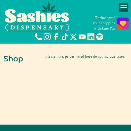
Turbocharge
your shopping
with Jane Pay
Shop
Please note, prices listed here do not include taxes.