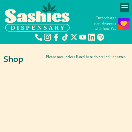
Turbocharge
your shopping
with Jane Pay
Shop
Please note, prices listed here do not include taxes.