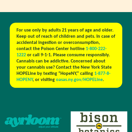
For use only by adults 21 years of age and older.
Keep out of reach of children and pets. In case of
accidental ingestion or overconsumption,
contact the Poison Center hotline
1-800-222-
1222
or call 9-1-1. Please consume responsibly.
Cannabis can be addictive. Concerned about
your cannabis use? Contact the New York State
HOPELine by texting “HopeNY,” calling
1-877-8-
HOPENY
, or visiting
oasas.ny.gov/HOPELine
.