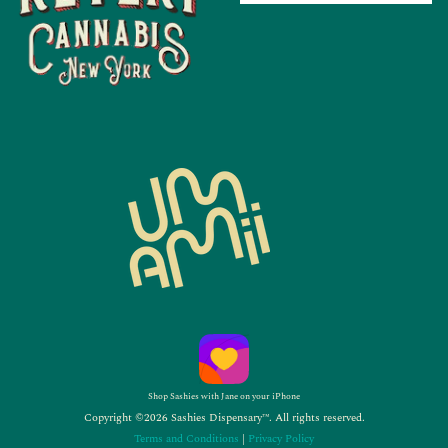
Shop Sashies with Jane on your iPhone
Copyright ©2026 Sashies Dispensary™. All rights reserved.
Terms and Conditions
|
Privacy Policy