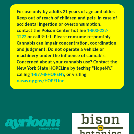
For use only by adults 21 years of age and older.
Keep out of reach of children and pets. In case of
accidental ingestion or overconsumption,
contact the Poison Center hotline
1-800-222-
1222
or call 9-1-1. Please consume responsibly.
Cannabis can impair concentration, coordination
and judgment. Do not operate a vehicle or
machinery under the influence of cannabis.
Concerned about your cannabis use? Contact the
New York State HOPELine by texting “HopeNY,”
calling
1-877-8-HOPENY
, or visiting
oasas.ny.gov/HOPELine
.