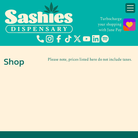
Turbocharge
your shopping
with Jane Pay
Shop
Please note, prices listed here do not include taxes.