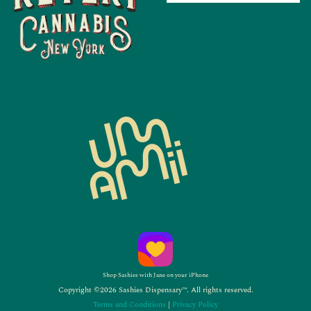
Shop Sashies with Jane on your iPhone
Copyright ©2026 Sashies Dispensary™. All rights reserved.
Terms and Conditions
|
Privacy Policy