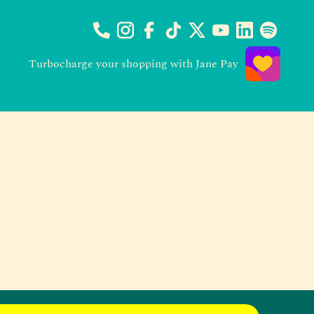
Turbocharge your shopping with Jane Pay