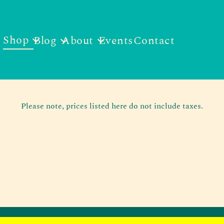
Shop
Blog
About
Events
Contact
Please note, prices listed here do not include taxes.