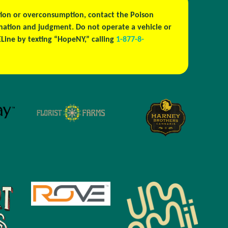
estion or overconsumption, contact the Poison
ination and judgment. Do not operate a vehicle or
ine by texting “HopeNY,” calling
1-877-8-