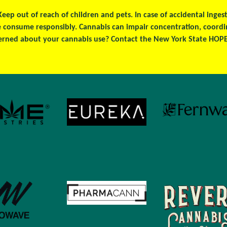
 Keep out of reach of children and pets. In case of accidental ing
se consume responsibly. Cannabis can impair concentration, coord
erned about your cannabis use? Contact the New York State HOPEL