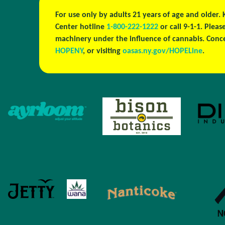
For use only by adults 21 years of age and older.
Center hotline
1-800-222-1222
or call 9-1-1. Plea
machinery under the influence of cannabis. Conc
HOPENY
, or visiting
oasas.ny.gov/HOPELine
.