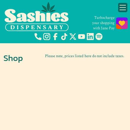
Turbocharge
your shopping
with Jane Pay
Shop
Please note, prices listed here do not include taxes.