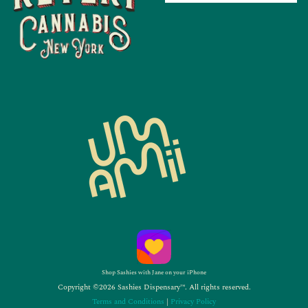
Shop Sashies with Jane on your iPhone
Copyright ©2026 Sashies Dispensary™. All rights reserved.
Terms and Conditions
|
Privacy Policy