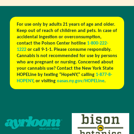
For use only by adults 21 years of age and older.
Keep out of reach of children and pets. In case of
accidental ingestion or overconsumption,
contact the Poison Center hotline
1-800-222-
1222
or call 9-1-1. Please consume responsibly.
Cannabis is not recommended for use by persons
who are pregnant or nursing. Concerned about
your cannabis use? Contact the New York State
HOPELine by texting “HopeNY,” calling
1-877-8-
HOPENY
, or visiting
oasas.ny.gov/HOPELine
.