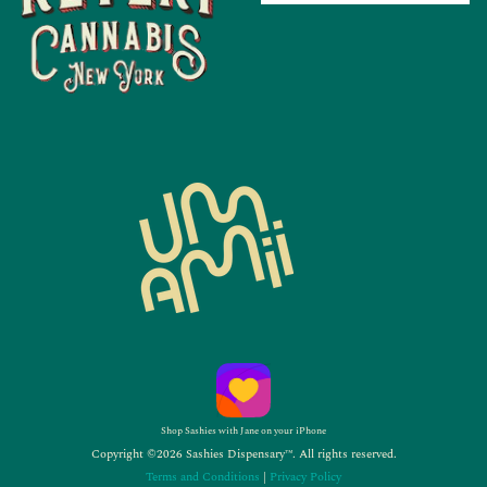
Shop Sashies with Jane on your iPhone
Copyright ©2026 Sashies Dispensary™. All rights reserved.
Terms and Conditions
|
Privacy Policy