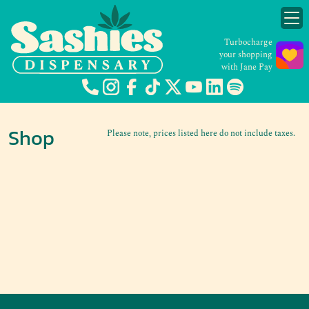
Turbocharge
your shopping
with Jane Pay
Shop
Please note, prices listed here do not include taxes.