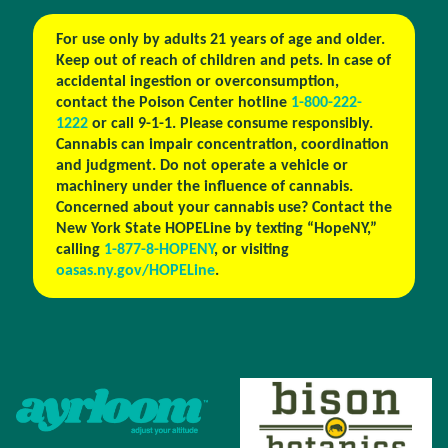
For use only by adults 21 years of age and older.
Keep out of reach of children and pets. In case of
accidental ingestion or overconsumption,
contact the Poison Center hotline
1-800-222-
1222
or call 9-1-1. Please consume responsibly.
Cannabis can impair concentration, coordination
and judgment. Do not operate a vehicle or
machinery under the influence of cannabis.
Concerned about your cannabis use? Contact the
New York State HOPELine by texting “HopeNY,”
calling
1-877-8-HOPENY
, or visiting
oasas.ny.gov/HOPELine
.