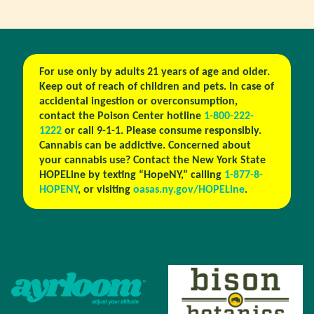
For use only by adults 21 years of age and older.
Keep out of reach of children and pets. In case of
accidental ingestion or overconsumption,
contact the Poison Center hotline
1-800-222-
1222
or call 9-1-1. Please consume responsibly.
Cannabis can be addictive. Concerned about
your cannabis use? Contact the New York State
HOPELine by texting “HopeNY,” calling
1-877-8-
HOPENY
, or visiting
oasas.ny.gov/HOPELine
.