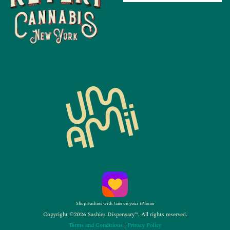
Shop Sashies with Jane on your iPhone
Copyright ©2026 Sashies Dispensary™. All rights reserved.
Terms and Conditions
|
Privacy Policy