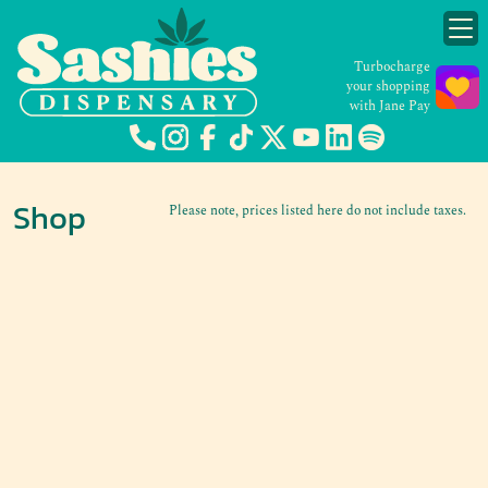
Turbocharge
your shopping
with Jane Pay
Shop
Please note, prices listed here do not include taxes.