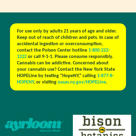
For use only by adults 21 years of age and older.
Keep out of reach of children and pets. In case of
accidental ingestion or overconsumption,
contact the Poison Center hotline
1-800-222-
1222
or call 9-1-1. Please consume responsibly.
Cannabis can be addictive. Concerned about
your cannabis use? Contact the New York State
HOPELine by texting “HopeNY,” calling
1-877-8-
HOPENY
, or visiting
oasas.ny.gov/HOPELine
.