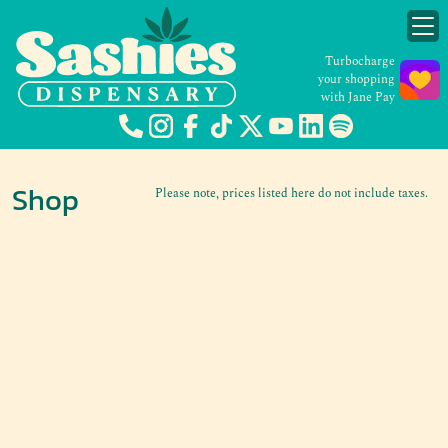
Turbocharge
your shopping
with Jane Pay
Shop
Please note, prices listed here do not include taxes.