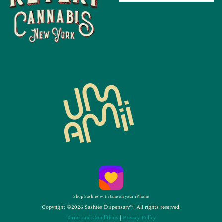
Shop Sashies with Jane on your iPhone
Copyright ©2026 Sashies Dispensary™. All rights reserved.
Terms and Conditions
|
Privacy Policy