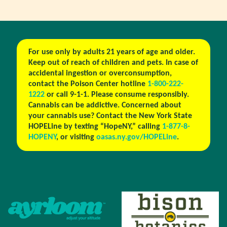
For use only by adults 21 years of age and older.
Keep out of reach of children and pets. In case of
accidental ingestion or overconsumption,
contact the Poison Center hotline
1-800-222-
1222
or call 9-1-1. Please consume responsibly.
Cannabis can be addictive. Concerned about
your cannabis use? Contact the New York State
HOPELine by texting “HopeNY,” calling
1-877-8-
HOPENY
, or visiting
oasas.ny.gov/HOPELine
.